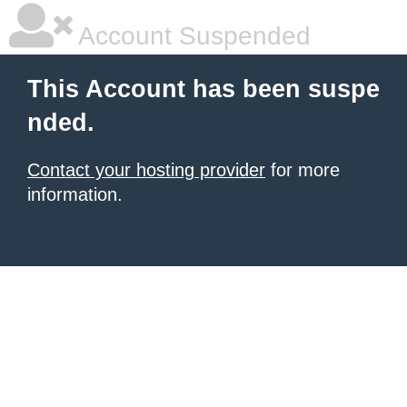
Account Suspended
This Account has been suspe
nded.
Contact your hosting provider
for more
information.