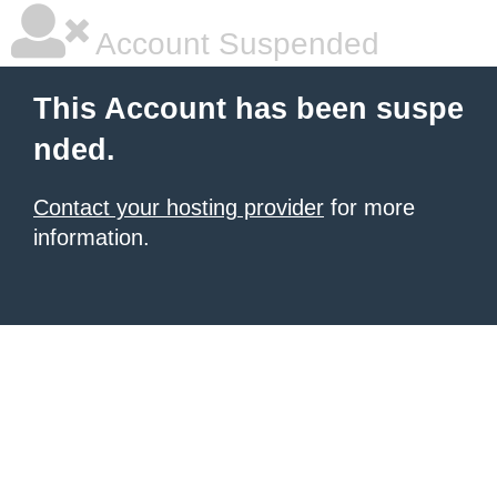
Account Suspended
This Account has been suspe
nded.
Contact your hosting provider
for more
information.