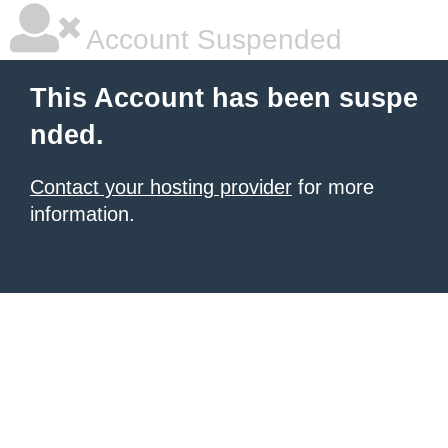
Account Suspended
This Account has been suspe
nded.
Contact your hosting provider
for more
information.